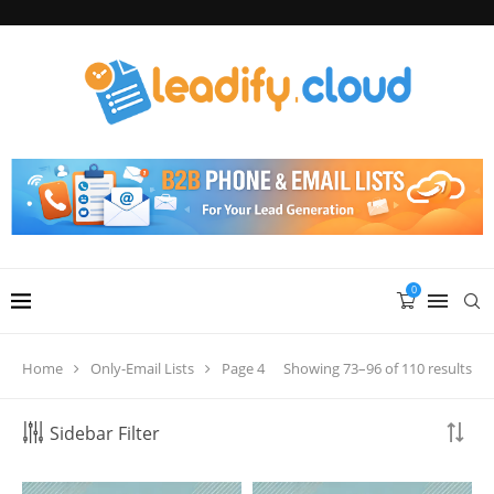
0
Showing 73–96 of 110 results
Home
Only-Email Lists
Page 4
Sidebar Filter