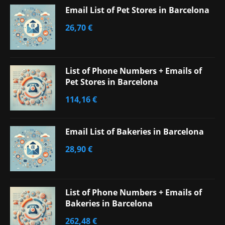
Email List of Pet Stores in Barcelona
26,70
€
List of Phone Numbers + Emails of
Pet Stores in Barcelona
114,16
€
Email List of Bakeries in Barcelona
28,90
€
List of Phone Numbers + Emails of
Bakeries in Barcelona
262,48
€