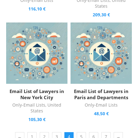
Only-Email Lists
Only-Email Lists
,
United
States
116,10
€
209,30
€
Email List of Lawyers in
Email List of Lawyers in
New York City
Paris and Departments
Only-Email Lists
,
United
Only-Email Lists
States
48,50
€
105,30
€
←
1
2
3
4
5
6
7
→