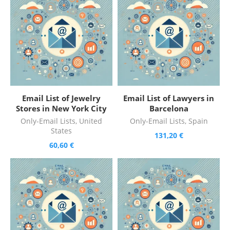
Email List of Jewelry
Email List of Lawyers in
Stores in New York City
Barcelona
Only-Email Lists
,
United
Only-Email Lists
,
Spain
States
131,20
€
60,60
€