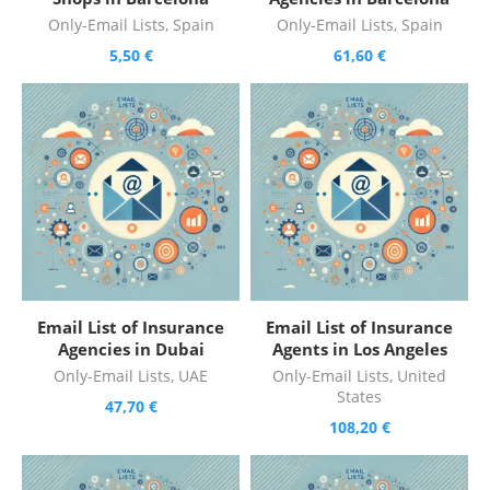
Only-Email Lists
,
Spain
Only-Email Lists
,
Spain
5,50
€
61,60
€
Email List of Insurance
Email List of Insurance
Agencies in Dubai
Agents in Los Angeles
Only-Email Lists
,
UAE
Only-Email Lists
,
United
States
47,70
€
108,20
€