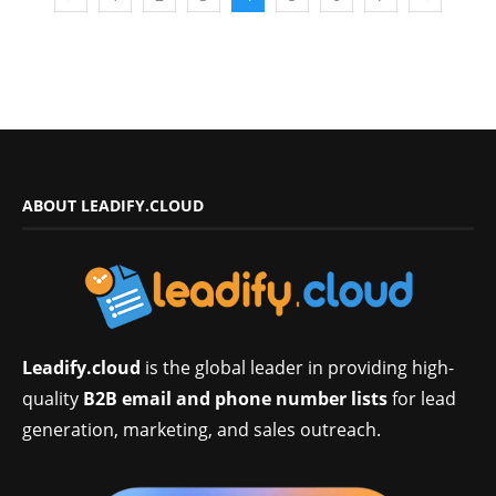
ABOUT LEADIFY.CLOUD
Leadify.cloud
is the global leader in providing high-
quality
B2B email and phone number lists
for lead
generation, marketing, and sales outreach.