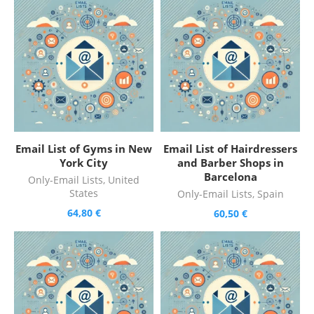
Email List of Gyms in New
Email List of Hairdressers
York City
and Barber Shops in
Barcelona
Only-Email Lists
,
United
States
Only-Email Lists
,
Spain
64,80
€
60,50
€