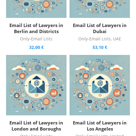
Email List of Lawyers in
Email List of Lawyers in
Berlin and Districts
Dubai
Only-Email Lists
Only-Email Lists
,
UAE
32,00
€
53,10
€
Email List of Lawyers in
Email List of Lawyers in
London and Boroughs
Los Angeles