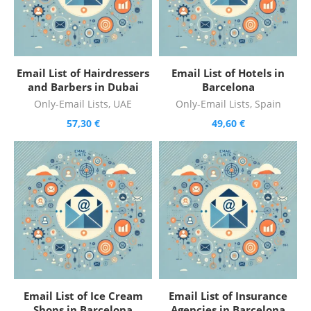
Email List of Hairdressers
Email List of Hotels in
and Barbers in Dubai
Barcelona
Only-Email Lists
,
UAE
Only-Email Lists
,
Spain
57,30
€
49,60
€
Email List of Ice Cream
Email List of Insurance
Shops in Barcelona
Agencies in Barcelona