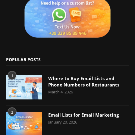
POPULAR POSTS
1
Where to Buy Email Lists and
Phone Numbers of Restaurants
March 4, 2026
2
Email Lists for Email Marketing
January 20, 2026