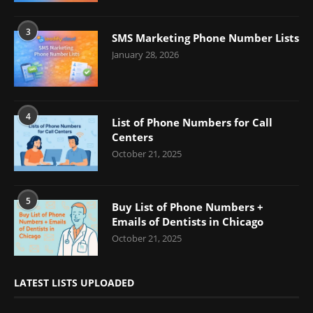
3
SMS Marketing Phone Number Lists
January 28, 2026
4
List of Phone Numbers for Call
Centers
October 21, 2025
5
Buy List of Phone Numbers +
Emails of Dentists in Chicago
October 21, 2025
LATEST LISTS UPLOADED