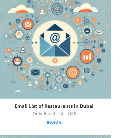
Email List of Restaurants in Dubai
Only-Email Lists
,
UAE
89,40
€