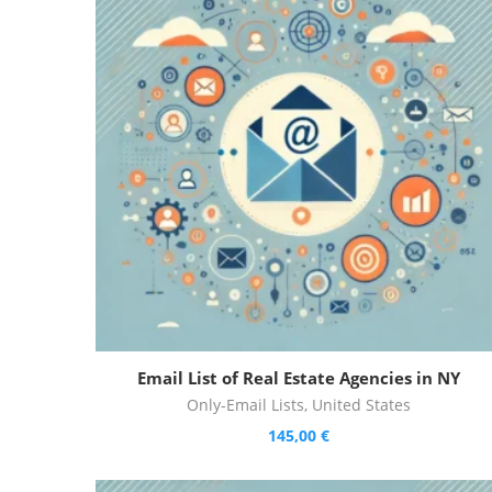
Email List of Real Estate Agencies in NY
Only-Email Lists
,
United States
145,00
€