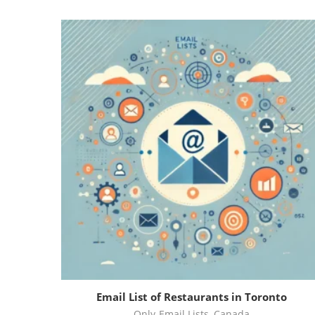
Email List of Restaurants in Toronto
Only-Email Lists
,
Canada