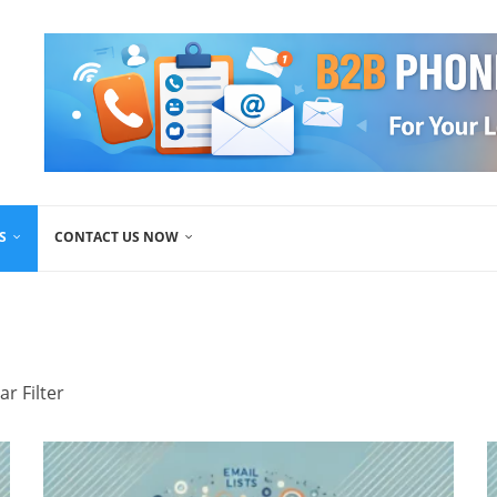
S
CONTACT US NOW
ar Filter