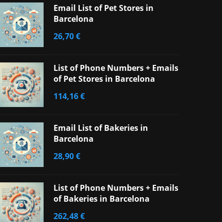
Email List of Pet Stores in
Barcelona
26,70
€
List of Phone Numbers + Emails
of Pet Stores in Barcelona
114,16
€
Email List of Bakeries in
Barcelona
28,90
€
List of Phone Numbers + Emails
of Bakeries in Barcelona
262,48
€