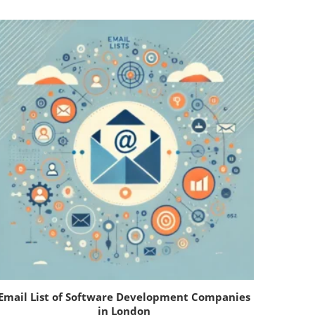
Email List of Software Development Companies
in London