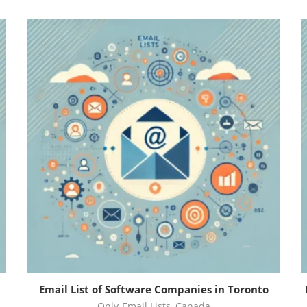
Email List of Software Companies in Toronto
Only-Email Lists
,
Canada