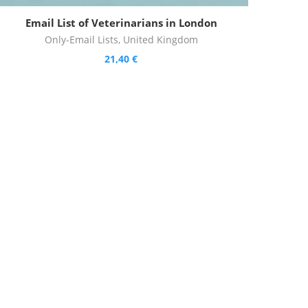
Email List of Veterinarians in London
Only-Email Lists
,
United Kingdom
21,40
€