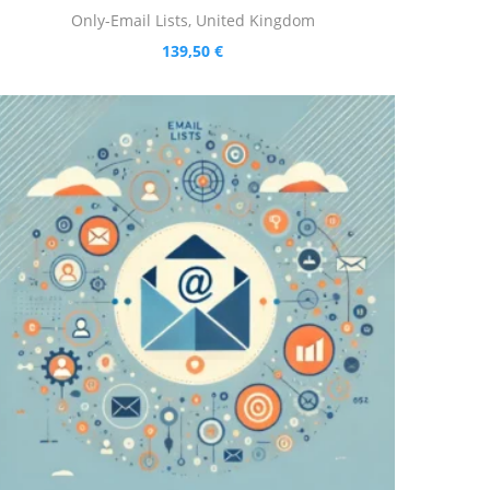
Only-Email Lists
,
United Kingdom
139,50
€