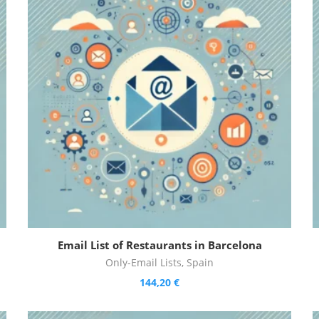
Email List of Restaurants in Barcelona
Only-Email Lists
,
Spain
144,20
€