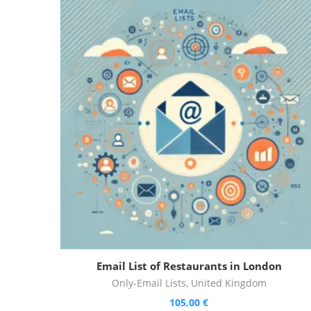
Email List of Restaurants in London
Only-Email Lists
,
United Kingdom
105,00
€