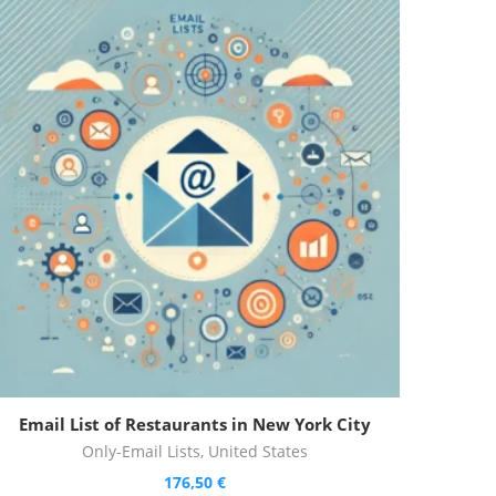
Email List of Restaurants in New York City
Only-Email Lists
,
United States
176,50
€