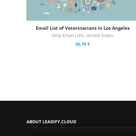
Email List of Veterinarians in Los Angeles
Only-Email Lists
,
United States
26,10
€
ABOUT LEADIFY.CLOUD