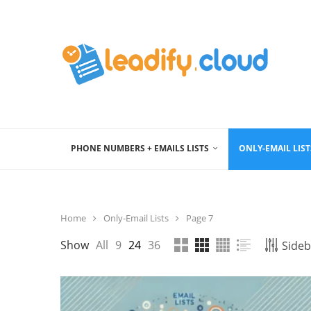
PHONE NUMBERS + EMAILS LISTS
ONLY-EMAIL LIST
Home
Only-Email Lists
Page 7
Show
All
9
24
36
Sideb