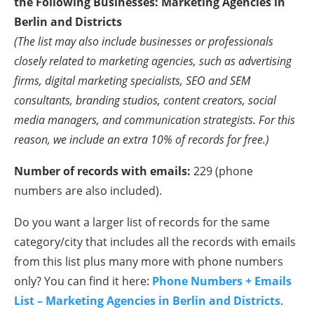
the Following Businesses: Marketing Agencies in
Berlin and Districts
(The list may also include businesses or professionals
closely related to marketing agencies, such as advertising
firms, digital marketing specialists, SEO and SEM
consultants, branding studios, content creators, social
media managers, and communication strategists. For this
reason, we include an extra 10% of records for free.)
Number of records with emails:
229 (phone
numbers are also included).
Do you want a larger list of records for the same
category/city that includes all the records with emails
from this list plus many more with phone numbers
only? You can find it here:
Phone Numbers + Emails
List – Marketing Agencies in Berlin and Districts
.