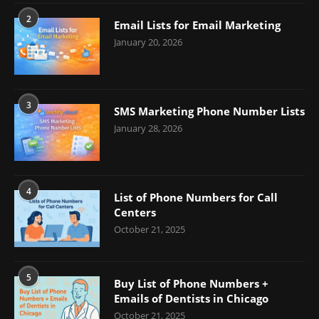
2
Email Lists for Email Marketing
January 20, 2026
3
SMS Marketing Phone Number Lists
January 28, 2026
4
List of Phone Numbers for Call
Centers
October 21, 2025
5
Buy List of Phone Numbers +
Emails of Dentists in Chicago
October 21, 2025