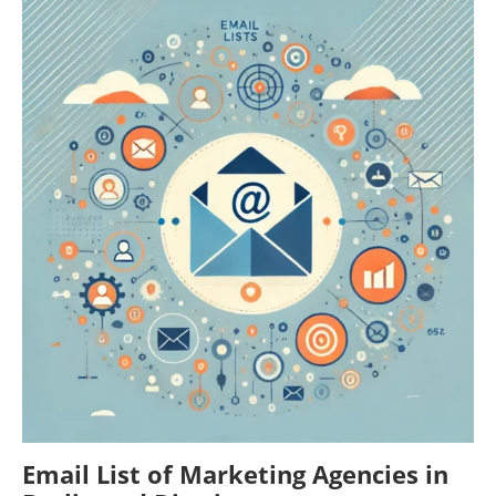
Email List of Marketing Agencies in