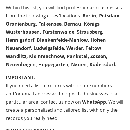
Within this list, you will find professionals/businesses
from the following cities/locations:
Berlin, Potsdam,
Oranienburg, Falkensee, Bernau, Königs
Wusterhausen, Fürstenwalde, Strausberg,
Hennigsdorf, Blankenfelde-Mahlow, Hohen
Neuendorf, Ludwigsfelde, Werder, Teltow,
Wandlitz, Kleinmachnow, Panketal, Zossen,
Neuenhagen, Hoppegarten, Nauen, Rüdersdorf.
IMPORTANT:
If you need a list of records with phone numbers
and/or email addresses for specific businesses in a
particular area, contact us now on
WhatsApp
. We will
create a personalized and tailored list with only the
records you really need.