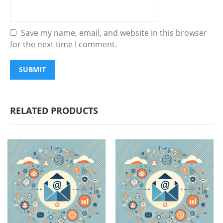
Save my name, email, and website in this browser
for the next time I comment.
RELATED PRODUCTS