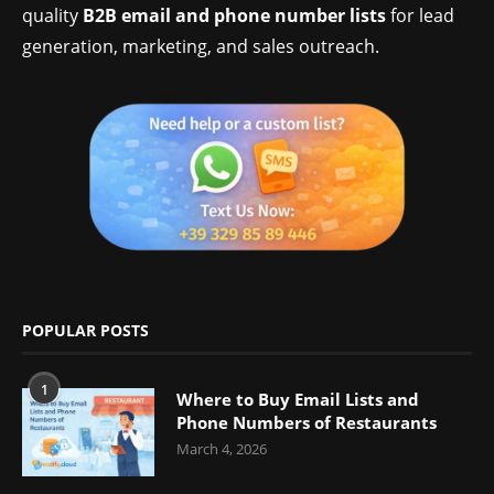
quality
B2B email and phone number lists
for lead
generation, marketing, and sales outreach.
POPULAR POSTS
1
Where to Buy Email Lists and
Phone Numbers of Restaurants
March 4, 2026