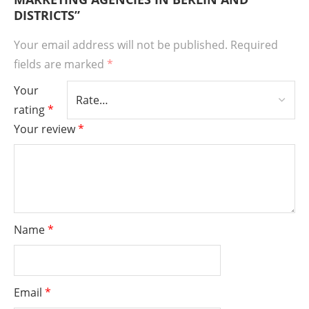
DISTRICTS”
Your email address will not be published.
Required
fields are marked
*
Your
rating
*
Your review
*
Name
*
Email
*