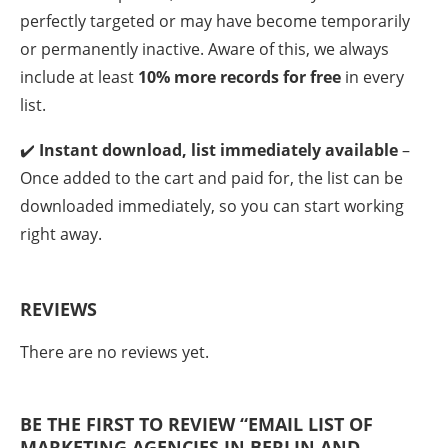
perfectly targeted or may have become temporarily
or permanently inactive. Aware of this, we always
include at least
10% more records for free
in every
list.
✔️
Instant download, list immediately available
–
Once added to the cart and paid for, the list can be
downloaded immediately, so you can start working
right away.
REVIEWS
There are no reviews yet.
BE THE FIRST TO REVIEW “EMAIL LIST OF
MARKETING AGENCIES IN BERLIN AND