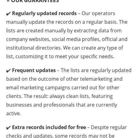
⭐
OUR GUARANTEES
✔️
Regularly updated records
– Our operators
manually update the records on a regular basis. The
lists are created manually by extracting data from
company websites, social media profiles, official and
institutional directories. We can create any type of
list, customizing it to meet your specific needs.
✔️
Frequent updates
– The lists are regularly updated
based on the outcome of other telemarketing and
email marketing campaigns carried out for other
clients. The result: always clean lists, featuring
businesses and professionals that are currently
active.
✔️
Extra records included for free
– Despite regular
checks and updates, some records may not be