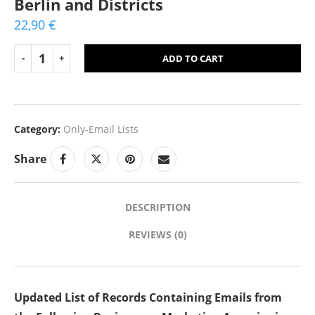
Berlin and Districts
22,90
€
ADD TO CART
Category:
Only-Email Lists
Share
DESCRIPTION
REVIEWS (0)
Updated List of Records Containing Emails from