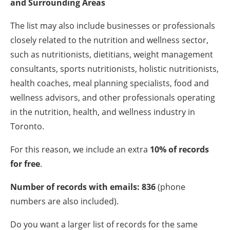
and Surrounding Areas
The list may also include businesses or professionals
closely related to the nutrition and wellness sector,
such as nutritionists, dietitians, weight management
consultants, sports nutritionists, holistic nutritionists,
health coaches, meal planning specialists, food and
wellness advisors, and other professionals operating
in the nutrition, health, and wellness industry in
Toronto.
For this reason, we include an extra
10% of records
for free
.
Number of records with emails: 836
(phone
numbers are also included).
Do you want a larger list of records for the same