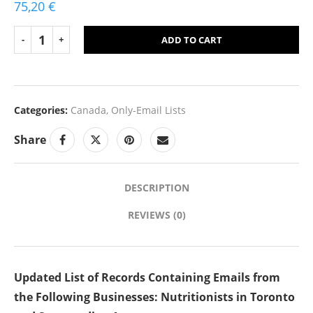
75,20
€
ADD TO CART
Categories:
Canada
,
Only-Email Lists
Share
DESCRIPTION
REVIEWS (0)
Updated List of Records Containing Emails from
the Following Businesses: Nutritionists in Toronto