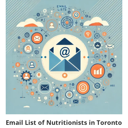
Email List of Nutritionists in Toronto