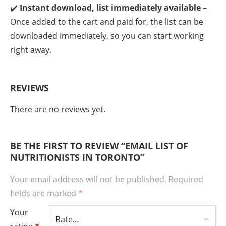
✔️
Instant download, list immediately available
–
Once added to the cart and paid for, the list can be
downloaded immediately, so you can start working
right away.
REVIEWS
There are no reviews yet.
BE THE FIRST TO REVIEW “EMAIL LIST OF
NUTRITIONISTS IN TORONTO”
Your email address will not be published.
Required
fields are marked
*
Your