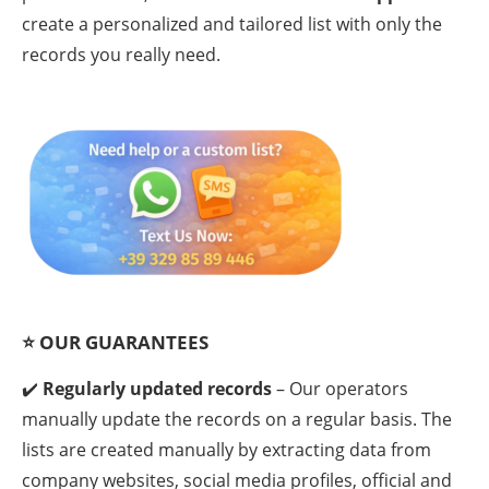
create a personalized and tailored list with only the
records you really need.
⭐
OUR GUARANTEES
✔️
Regularly updated records
– Our operators
manually update the records on a regular basis. The
lists are created manually by extracting data from
company websites, social media profiles, official and