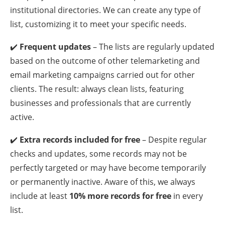
institutional directories. We can create any type of
list, customizing it to meet your specific needs.
✔️
Frequent updates
– The lists are regularly updated
based on the outcome of other telemarketing and
email marketing campaigns carried out for other
clients. The result: always clean lists, featuring
businesses and professionals that are currently
active.
✔️
Extra records included for free
– Despite regular
checks and updates, some records may not be
perfectly targeted or may have become temporarily
or permanently inactive. Aware of this, we always
include at least
10% more records for free
in every
list.