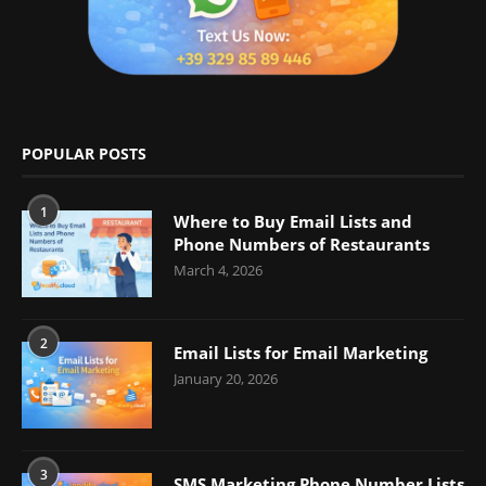
POPULAR POSTS
1
Where to Buy Email Lists and
Phone Numbers of Restaurants
March 4, 2026
2
Email Lists for Email Marketing
January 20, 2026
3
SMS Marketing Phone Number Lists