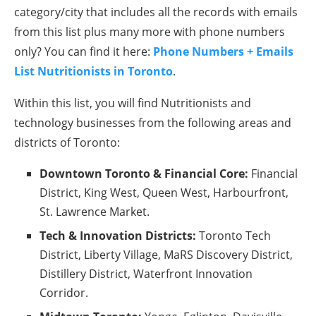
category/city that includes all the records with emails
from this list plus many more with phone numbers
only? You can find it here:
Phone Numbers + Emails
List Nutritionists in Toronto
.
Within this list, you will find Nutritionists and
technology businesses from the following areas and
districts of Toronto:
Downtown Toronto & Financial Core:
Financial
District, King West, Queen West, Harbourfront,
St. Lawrence Market.
Tech & Innovation Districts:
Toronto Tech
District, Liberty Village, MaRS Discovery District,
Distillery District, Waterfront Innovation
Corridor.