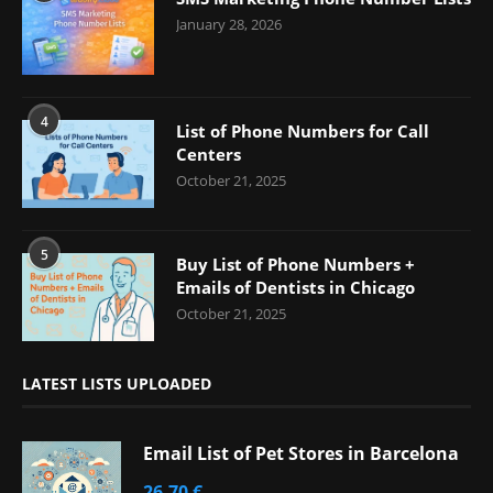
January 28, 2026
4
List of Phone Numbers for Call
Centers
October 21, 2025
5
Buy List of Phone Numbers +
Emails of Dentists in Chicago
October 21, 2025
LATEST LISTS UPLOADED
Email List of Pet Stores in Barcelona
26,70
€