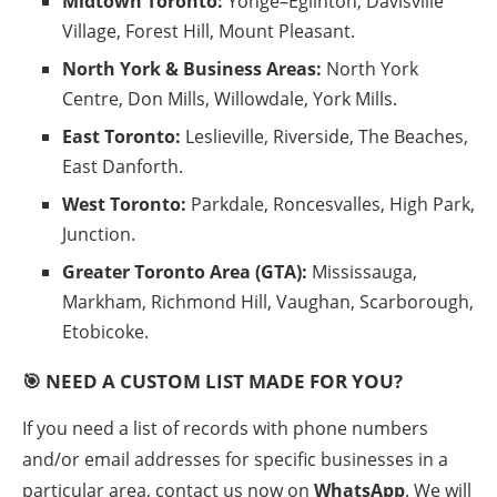
Midtown Toronto:
Yonge–Eglinton, Davisville
Village, Forest Hill, Mount Pleasant.
North York & Business Areas:
North York
Centre, Don Mills, Willowdale, York Mills.
East Toronto:
Leslieville, Riverside, The Beaches,
East Danforth.
West Toronto:
Parkdale, Roncesvalles, High Park,
Junction.
Greater Toronto Area (GTA):
Mississauga,
Markham, Richmond Hill, Vaughan, Scarborough,
Etobicoke.
🎯 NEED A CUSTOM LIST MADE FOR YOU?
If you need a list of records with phone numbers
and/or email addresses for specific businesses in a
particular area, contact us now on
WhatsApp
. We will