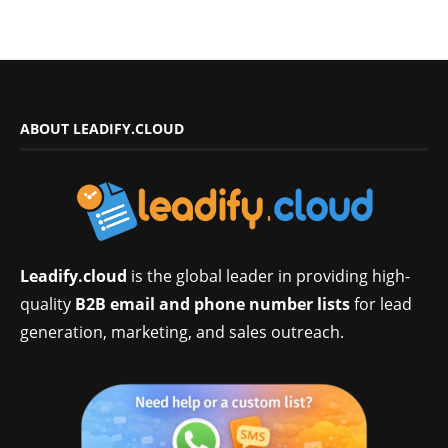
ABOUT LEADIFY.CLOUD
Leadify.cloud
is the global leader in providing high-
quality
B2B email and phone number lists
for lead
generation, marketing, and sales outreach.