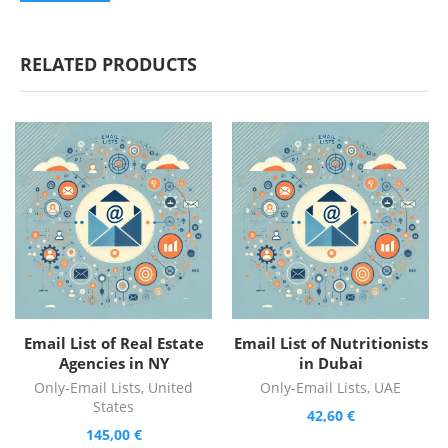
RELATED PRODUCTS
Email List of Real Estate
Email List of Nutritionists
Agencies in NY
in Dubai
Only-Email Lists
,
United
Only-Email Lists
,
UAE
States
42,60
€
145,00
€