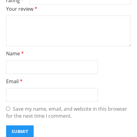
rating
*
Your review
*
Name
*
Email
*
Save my name, email, and website in this browser
for the next time I comment.