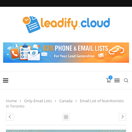
0
Home
Only-Email Lists
Canada
Email List of Nutritionists
in Toronto