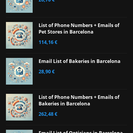
List of Phone Numbers + Emails of
Pet Stores in Barcelona
114,16
€
Email List of Bakeries in Barcelona
28,90
€
List of Phone Numbers + Emails of
Bakeries in Barcelona
262,48
€
Email List of Opticians in Barcelona