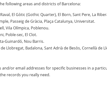
he following areas and districts of Barcelona:
 Raval, El Gòtic (Gothic Quarter), El Born, Sant Pere, La Riber
mple, Passeig de Gràcia, Plaça Catalunya, Universitat.
ll, Vila Olímpica, Poblenou.
i, Poble-sec, El Clot.
ta-Guinardó, Nou Barris.
 de Llobregat, Badalona, Sant Adrià de Besòs, Cornellà de Ll
s and/or email addresses for specific businesses in a parti
 the records you really need.