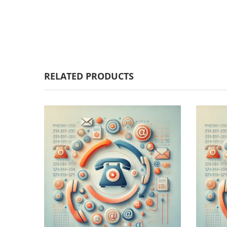
RELATED PRODUCTS