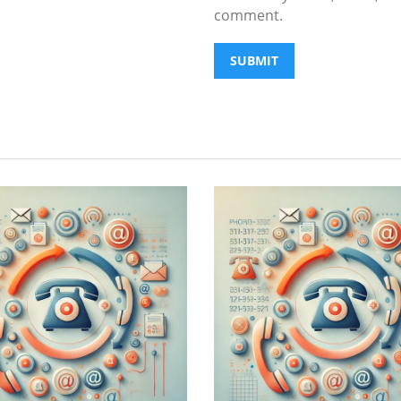
comment.