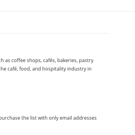
ch as coffee shops, cafés, bakeries, pastry
e café, food, and hospitality industry in
purchase the list with only email addresses