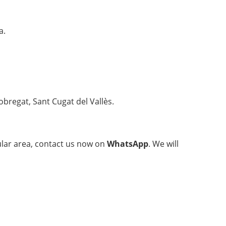
a.
obregat, Sant Cugat del Vallès.
cular area, contact us now on
WhatsApp
. We will