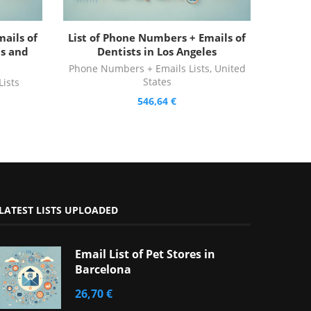
ails of
List of Phone Numbers + Emails of
is and
Dentists in Los Angeles
Phone Numbers + Emails Lists
,
United
States
ists
546,64
€
LATEST LISTS UPLOADED
Email List of Pet Stores in
Barcelona
26,70
€