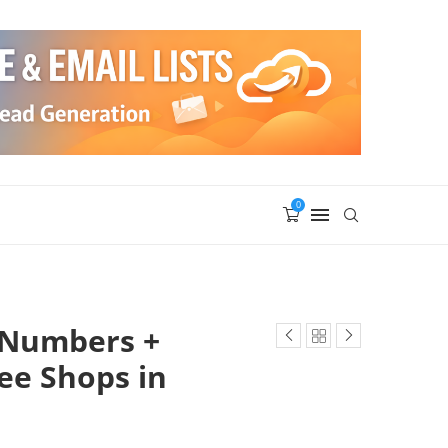
0
 Numbers +
fee Shops in