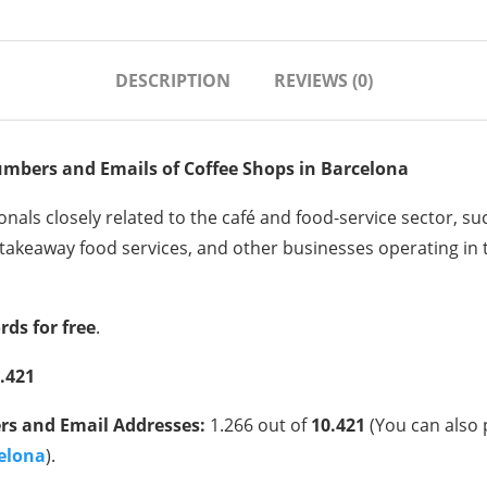
DESCRIPTION
REVIEWS (0)
umbers and Emails of
Coffee Shops
in Barcelona
nals closely related to the café and food-service sector, su
takeaway food services, and other businesses operating in th
rds for free
.
.421
s and Email Addresses:
1.266 out of
10.421
(You can also 
celona
).