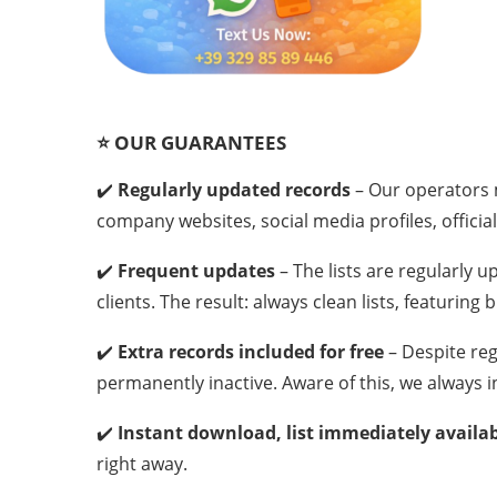
⭐
OUR GUARANTEES
✔️
Regularly updated records
– Our operators m
company websites, social media profiles, official
✔️
Frequent updates
– The lists are regularly
clients. The result: always clean lists, featuring
✔️
Extra records included for free
– Despite re
permanently inactive. Aware of this, we always i
✔️
Instant download, list immediately availa
right away.