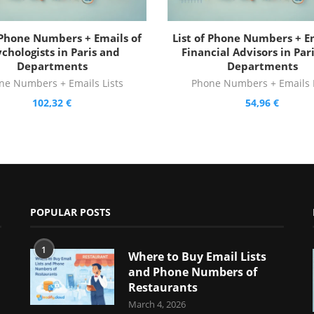
f Phone Numbers + Emails of
List of Phone Numbers + Em
chologists in Paris and
Financial Advisors in Par
Departments
Departments
ne Numbers + Emails Lists
Phone Numbers + Emails L
102,32
€
54,96
€
POPULAR POSTS
1
Where to Buy Email Lists
and Phone Numbers of
Restaurants
March 4, 2026