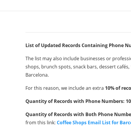
List of Updated Records Containing Phone N
The list may also include businesses or professio
shops, brunch spots, snack bars, dessert cafés, 
Barcelona.
For this reason, we include an extra
10% of reco
Quantity of Records with Phone Numbers: 10
Quantity of Records with Both Phone Number
from this link:
Coffee Shops Email List for Bar