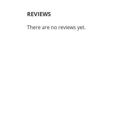
REVIEWS
There are no reviews yet.