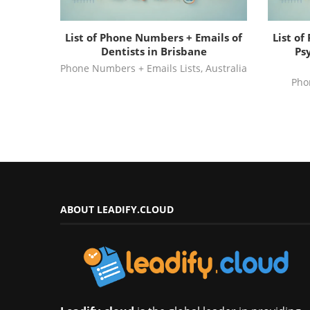
List of Phone Numbers + Emails of
List o
Dentists in Brisbane
Psy
Phone Numbers + Emails Lists
,
Australia
Pho
ABOUT LEADIFY.CLOUD