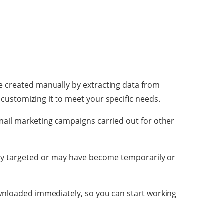
re created manually by extracting data from
, customizing it to meet your specific needs.
mail marketing campaigns carried out for other
ly targeted or may have become temporarily or
ownloaded immediately, so you can start working