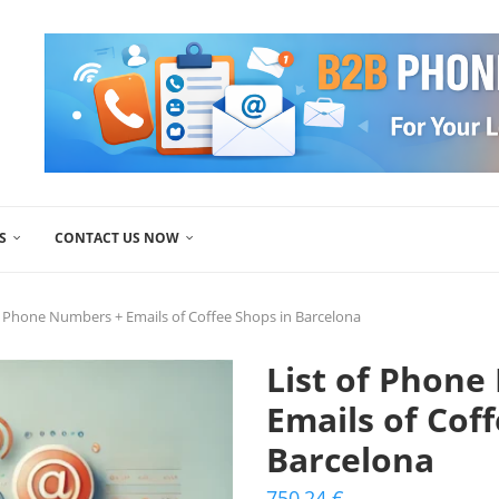
S
CONTACT US NOW
f Phone Numbers + Emails of Coffee Shops in Barcelona
List of Phone
Emails of Cof
Barcelona
750,24
€