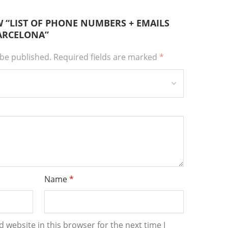
EW “LIST OF PHONE NUMBERS + EMAILS
BARCELONA”
 be published.
Required fields are marked
*
Name
*
 website in this browser for the next time I