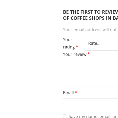
BE THE FIRST TO REVI
OF COFFEE SHOPS IN 
Your email address will not
Your
rating
*
Your review
*
Email
*
Save my name, email, and