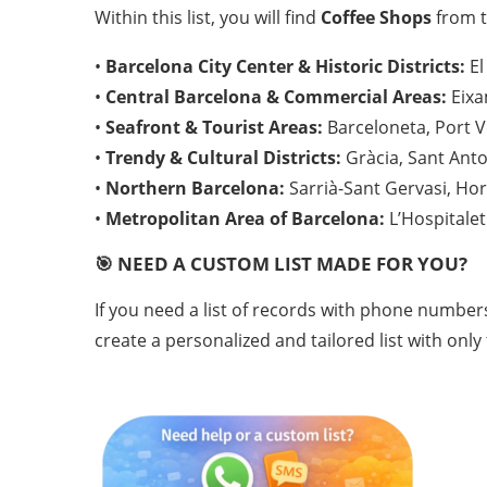
Within this list, you will find
Coffee Shops
from t
•
Barcelona City Center & Historic Districts:
El
•
Central Barcelona & Commercial Areas:
Eixa
•
Seafront & Tourist Areas:
Barceloneta, Port Ve
•
Trendy & Cultural Districts:
Gràcia, Sant Anton
•
Northern Barcelona:
Sarrià-Sant Gervasi, Hor
•
Metropolitan Area of Barcelona:
L’Hospitalet
🎯 NEED A CUSTOM LIST MADE FOR YOU?
If you need a list of records with phone number
create a personalized and tailored list with only