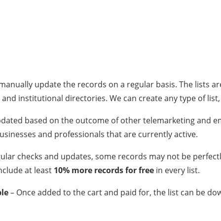
anually update the records on a regular basis. The lists a
 and institutional directories. We can create any type of list
 updated based on the outcome of other telemarketing and e
 businesses and professionals that are currently active.
gular checks and updates, some records may not be perfect
nclude at least
10% more records for free
in every list.
ble
– Once added to the cart and paid for, the list can be d