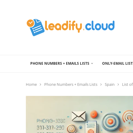
PHONE NUMBERS + EMAILS LISTS
ONLY-EMAIL LIST
Home
Phone Numbers + Emails Lists
Spain
List o