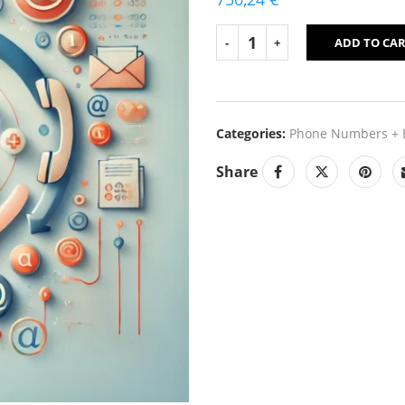
ADD TO CA
Categories:
Phone Numbers + E
Share