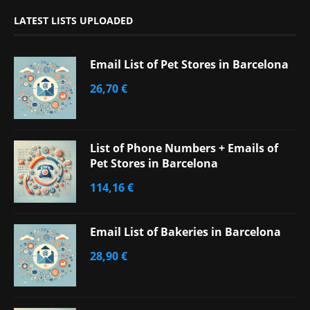
LATEST LISTS UPLOADED
Email List of Pet Stores in Barcelona
26,70
€
List of Phone Numbers + Emails of
Pet Stores in Barcelona
114,16
€
Email List of Bakeries in Barcelona
28,90
€