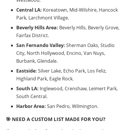
Central LA:
Koreatown, Mid-Wilshire, Hancock
Park, Larchmont Village.
Beverly Hills Area:
Beverly Hills, Beverly Grove,
Fairfax District.
San Fernando Valley:
Sherman Oaks, Studio
City, North Hollywood, Encino, Van Nuys,
Burbank, Glendale.
Eastside:
Silver Lake, Echo Park, Los Feliz,
Highland Park, Eagle Rock.
South LA:
Inglewood, Crenshaw, Leimert Park,
South Central.
Harbor Area:
San Pedro, Wilmington.
🎯 NEED A CUSTOM LIST MADE FOR YOU?