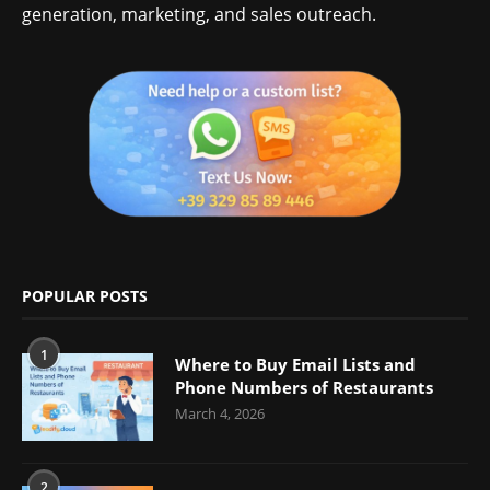
generation, marketing, and sales outreach.
POPULAR POSTS
1
Where to Buy Email Lists and
Phone Numbers of Restaurants
March 4, 2026
2