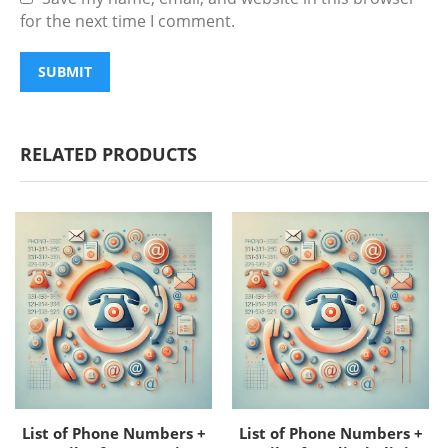
for the next time I comment.
RELATED PRODUCTS
List of Phone Numbers +
List of Phone Numbers +