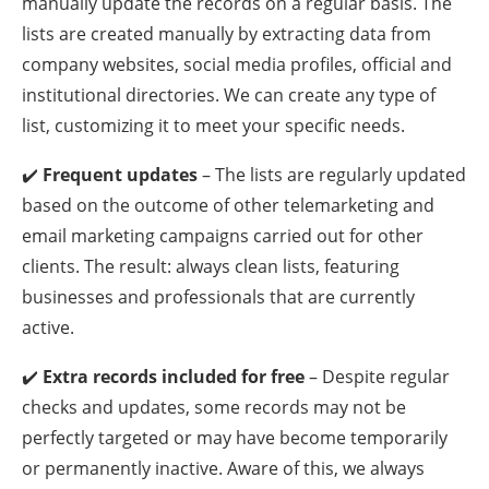
manually update the records on a regular basis. The
lists are created manually by extracting data from
company websites, social media profiles, official and
institutional directories. We can create any type of
list, customizing it to meet your specific needs.
✔️
Frequent updates
– The lists are regularly updated
based on the outcome of other telemarketing and
email marketing campaigns carried out for other
clients. The result: always clean lists, featuring
businesses and professionals that are currently
active.
✔️
Extra records included for free
– Despite regular
checks and updates, some records may not be
perfectly targeted or may have become temporarily
or permanently inactive. Aware of this, we always