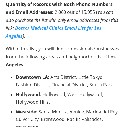
Quantity of Records with Both Phone Numbers
and Email Addresses:
2.060 out of 15.955 (
You can
also purchase the list with only email addresses from this
link:
Doctor Medical Clinics Email List for Los
Angeles
).
Within this list, you will find professionals/businesses
from the following areas and neighborhoods of
Los
Angeles
:
Downtown LA:
Arts District, Little Tokyo,
Fashion District, Financial District, South Park.
Hollywood:
Hollywood, West Hollywood,
Hollywood Hills.
Westside:
Santa Monica, Venice, Marina del Rey,
Culver City, Brentwood, Pacific Palisades,
Westwood.