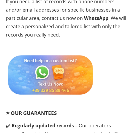
If you need a list of records with phone numbers
and/or email addresses for specific businesses in a
particular area, contact us now on
WhatsApp
. We will
create a personalized and tailored list with only the
records you really need.
⭐
OUR GUARANTEES
✔️
Regularly updated records
– Our operators