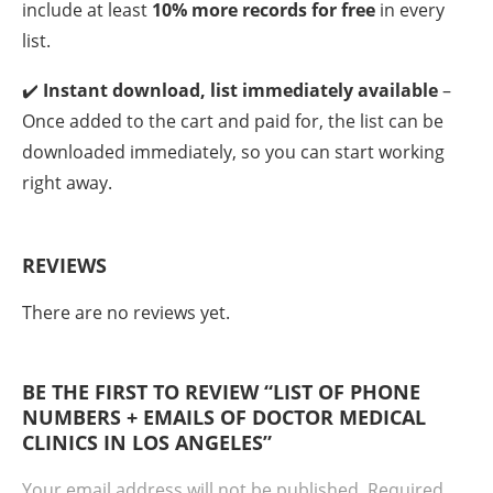
include at least
10% more records for free
in every
list.
✔️
Instant download, list immediately available
–
Once added to the cart and paid for, the list can be
downloaded immediately, so you can start working
right away.
REVIEWS
There are no reviews yet.
BE THE FIRST TO REVIEW “LIST OF PHONE
NUMBERS + EMAILS OF DOCTOR MEDICAL
CLINICS IN LOS ANGELES”
Your email address will not be published.
Required