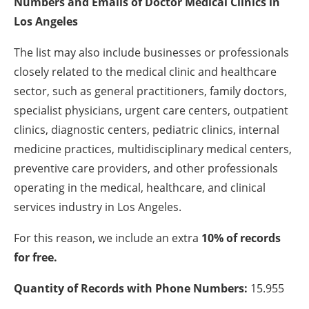
Numbers and Emails of Doctor Medical Clinics in
Los Angeles
The list may also include businesses or professionals
closely related to the medical clinic and healthcare
sector, such as general practitioners, family doctors,
specialist physicians, urgent care centers, outpatient
clinics, diagnostic centers, pediatric clinics, internal
medicine practices, multidisciplinary medical centers,
preventive care providers, and other professionals
operating in the medical, healthcare, and clinical
services industry in Los Angeles.
For this reason, we include an extra
10% of records
for free.
Quantity of Records with Phone Numbers:
15.955