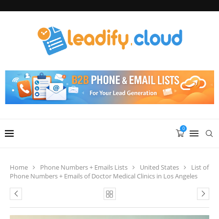
0
Home
Phone Numbers + Emails Lists
United States
List of
Phone Numbers + Emails of Doctor Medical Clinics in Los Angeles