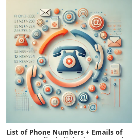
List of Phone Numbers + Emails of