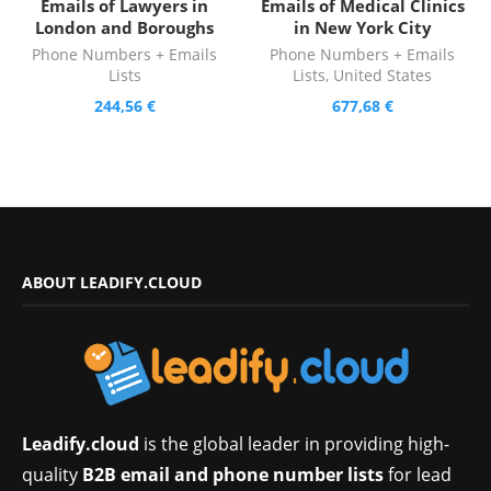
Emails of Lawyers in
Emails of Medical Clinics
London and Boroughs
in New York City
Phone Numbers + Emails
Phone Numbers + Emails
Lists
Lists
,
United States
244,56
€
677,68
€
ABOUT LEADIFY.CLOUD
Leadify.cloud
is the global leader in providing high-
quality
B2B email and phone number lists
for lead