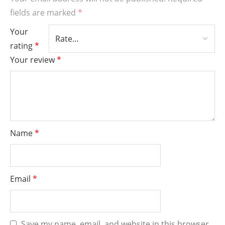
fields are marked
*
Your
rating
*
Your review
*
Name
*
Email
*
Save my name, email, and website in this browser