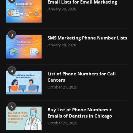
Email Lists for Email Marketing
January 20, 2026
3
SMS Marketing Phone Number Lists
January 28, 2026
4
List of Phone Numbers for Call
Centers
October 21, 2025
5
Buy List of Phone Numbers +
Emails of Dentists in Chicago
October 21, 2025