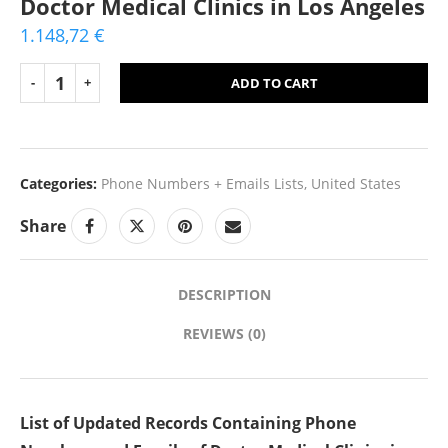
Doctor Medical Clinics in Los Angeles
1.148,72
€
ADD TO CART
Categories:
Phone Numbers + Emails Lists
,
United States
Share
DESCRIPTION
REVIEWS (0)
List of Updated Records Containing Phone