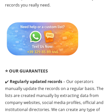
records you really need.
⭐
OUR GUARANTEES
✔️
Regularly updated records
– Our operators
manually update the records on a regular basis. The
lists are created manually by extracting data from
company websites, social media profiles, official and
institutional directories. We can create any type of