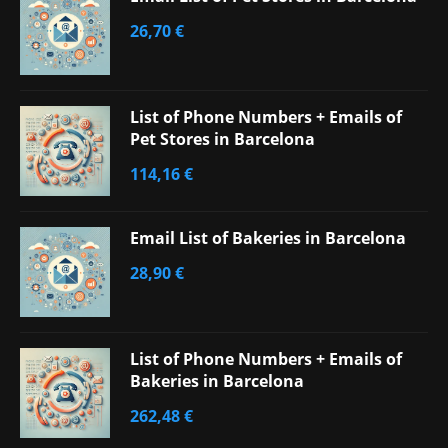
26,70
€
List of Phone Numbers + Emails of
Pet Stores in Barcelona
114,16
€
Email List of Bakeries in Barcelona
28,90
€
List of Phone Numbers + Emails of
Bakeries in Barcelona
262,48
€