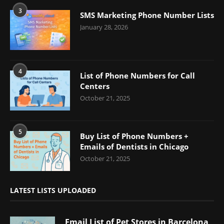
3
SMS Marketing Phone Number Lists
January 28, 2026
4
List of Phone Numbers for Call
Centers
October 21, 2025
5
Buy List of Phone Numbers +
Emails of Dentists in Chicago
October 21, 2025
LATEST LISTS UPLOADED
Email List of Pet Stores in Barcelona