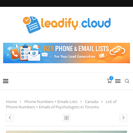
0
Home
Phone Numbers + Emails Lists
Canada
List of
Phone Numbers + Emails of Psychologists in Toronto