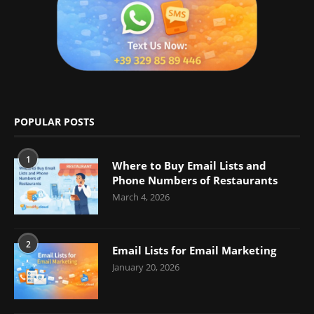
POPULAR POSTS
1
Where to Buy Email Lists and
Phone Numbers of Restaurants
March 4, 2026
2
Email Lists for Email Marketing
January 20, 2026