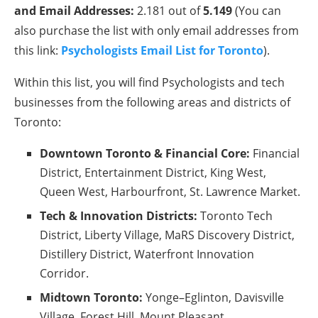
and Email Addresses:
2.181 out of
5.149
(You can
also purchase the list with only email addresses from
this link:
Psychologists Email List for Toronto
).
Within this list, you will find Psychologists and tech
businesses from the following areas and districts of
Toronto:
Downtown Toronto & Financial Core:
Financial
District, Entertainment District, King West,
Queen West, Harbourfront, St. Lawrence Market.
Tech & Innovation Districts:
Toronto Tech
District, Liberty Village, MaRS Discovery District,
Distillery District, Waterfront Innovation
Corridor.
Midtown Toronto:
Yonge–Eglinton, Davisville
Village, Forest Hill, Mount Pleasant.