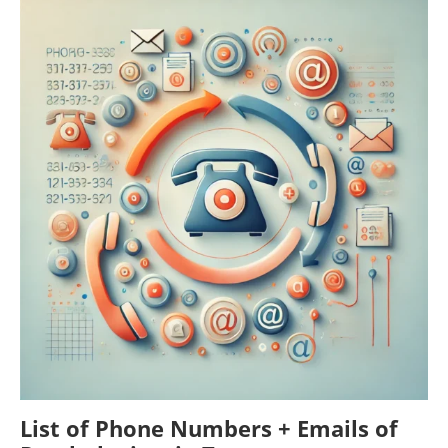
List of Phone Numbers + Emails of