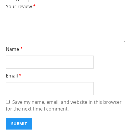
Your review
*
Name
*
Email
*
Save my name, email, and website in this browser
for the next time I comment.