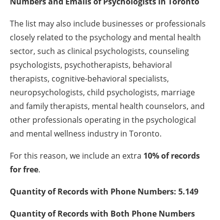
Numbers and Emails of
Psychologists
in Toronto
The list may also include businesses or professionals
closely related to the psychology and mental health
sector, such as clinical psychologists, counseling
psychologists, psychotherapists, behavioral
therapists, cognitive-behavioral specialists,
neuropsychologists, child psychologists, marriage
and family therapists, mental health counselors, and
other professionals operating in the psychological
and mental wellness industry in Toronto.
For this reason, we include an extra
10% of records
for free
.
Quantity of Records with Phone Numbers: 5.149
Quantity of Records with Both Phone Numbers