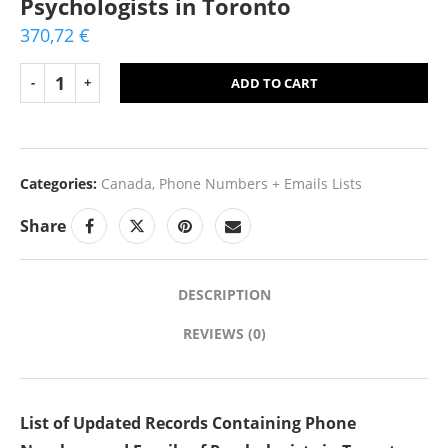
Psychologists in Toronto
370,72
€
ADD TO CART
Categories:
Canada
,
Phone Numbers + Emails Lists
Share
DESCRIPTION
REVIEWS (0)
List of Updated Records Containing Phone