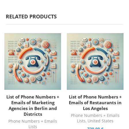
RELATED PRODUCTS
List of Phone Numbers +
List of Phone Numbers +
Emails of Marketing
Emails of Restaurants in
Agencies in Berlin and
Los Angeles
Districts
Phone Numbers + Emails
Lists
,
United States
Phone Numbers + Emails
Lists
720,00
€