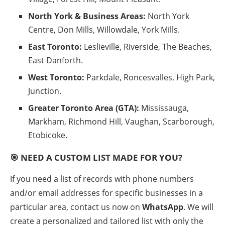
North York & Business Areas:
North York
Centre, Don Mills, Willowdale, York Mills.
East Toronto:
Leslieville, Riverside, The Beaches,
East Danforth.
West Toronto:
Parkdale, Roncesvalles, High Park,
Junction.
Greater Toronto Area (GTA):
Mississauga,
Markham, Richmond Hill, Vaughan, Scarborough,
Etobicoke.
🎯 NEED A CUSTOM LIST MADE FOR YOU?
If you need a list of records with phone numbers
and/or email addresses for specific businesses in a
particular area, contact us now on
WhatsApp
. We will
create a personalized and tailored list with only the