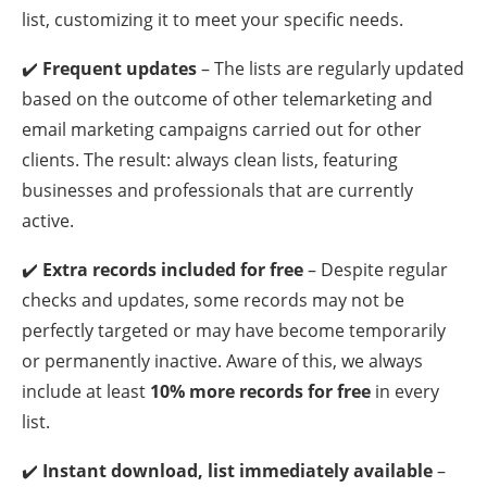
list, customizing it to meet your specific needs.
✔️
Frequent updates
– The lists are regularly updated
based on the outcome of other telemarketing and
email marketing campaigns carried out for other
clients. The result: always clean lists, featuring
businesses and professionals that are currently
active.
✔️
Extra records included for free
– Despite regular
checks and updates, some records may not be
perfectly targeted or may have become temporarily
or permanently inactive. Aware of this, we always
include at least
10% more records for free
in every
list.
✔️
Instant download, list immediately available
–