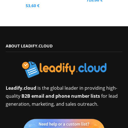
53,60
€
ABOUT LEADIFY.CLOUD
Leadify.cloud
is the global leader in providing high-
quality
B2B email and phone number lists
for lead
generation, marketing, and sales outreach.