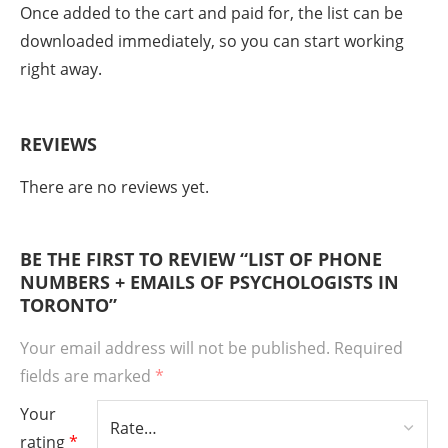
Once added to the cart and paid for, the list can be
downloaded immediately, so you can start working
right away.
REVIEWS
There are no reviews yet.
BE THE FIRST TO REVIEW “LIST OF PHONE
NUMBERS + EMAILS OF PSYCHOLOGISTS IN
TORONTO”
Your email address will not be published.
Required
fields are marked
*
Your
rating
*